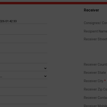
Receiver
Consignee/ C
Recipient Nam
Receiver Stree
Receiver Coun
Receiver State
Receiver City
*
Receiver Zip C
Receiver Cont
Receiver Mobi