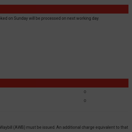
ed on Sunday will be processed on next working day.
0
0
 Waybill (AWB) must be issued. An additional charge equivalent to that