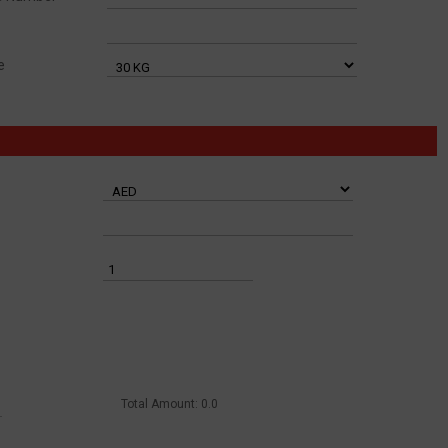
e
Total Amount:
0.0