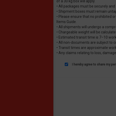
of a 30 kg box will apply.
• All packages must be securely and
• Shipment boxes must remain untape
• Please ensure that no prohibited or
Items Guide.
• All shipments will undergo a compr
• Chargeable weight will be calculat
• Estimated transit time is 7–10 wor
• All non-documents are subject to 
• Transit times are approximate worki
• Any claims relating to loss, damag
I hereby agree to share my per