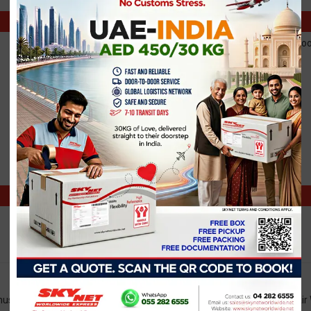
Note: Shipments book
e.g., HH:mm
e.g., HH:mm
must not exceed 30 kg. For shipments exceeding 30 kg, an additional Air