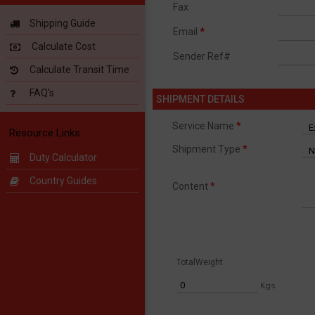
Fax
Shipping Guide
Email
*
Calculate Cost
Sender Ref#
Calculate Transit Time
FAQ's
SHIPMENT DETAILS
Service Name
*
Resource Links
Shipment Type
*
Duty Calculator
Country Guides
Content
*
TotalWeight
Kgs