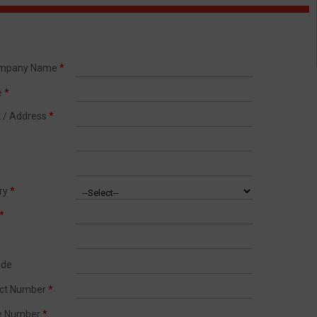
ompany Name
*
e
*
t / Address
*
try
*
*
ode
act Number
*
le Number
*