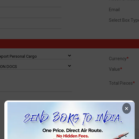
Email
Select Box Typ
Currency
*
Value
*
Total Pieces
*
×
TotalVolWeight
TotalChrgWeight