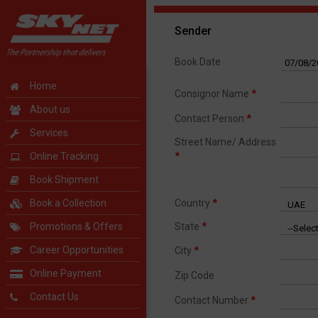
Sender
Book Date
Home
Consignor Name
*
About us
Contact Person
*
Services
Street Name/ Address
Online Tracking
*
Book Shipment
Book a Collection
Country
*
Promotions & Offers
State
*
Career Opportunities
City
*
Online Payment
Zip Code
Contact Us
Contact Number
*