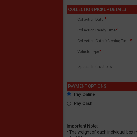
COLLECTION PICKUP DETAILS
*
Collection Date
*
Collection Ready Time
*
Collection Cutoff/Closing Time
*
Vehicle Type
Special Instructions
PAYMENT OPTIONS
Pay Online
Pay Cash
Important Note:
• The weight of each individual box 