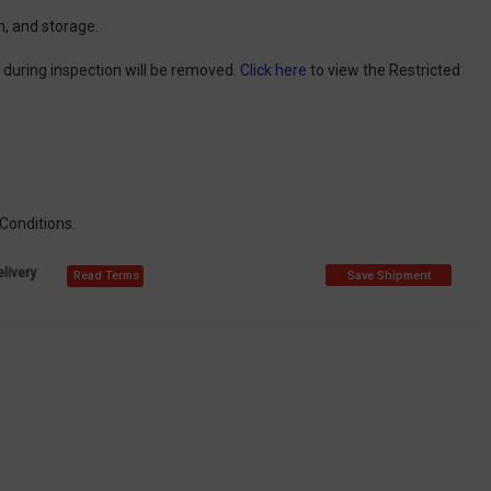
n, and storage.
d during inspection will be removed.
Click here
to view the Restricted
 Conditions.
livery