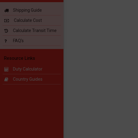
Shipping Guide
Calculate Cost
Calculate Transit Time
FAQ's
Resource Links
Duty Calculator
Country Guides