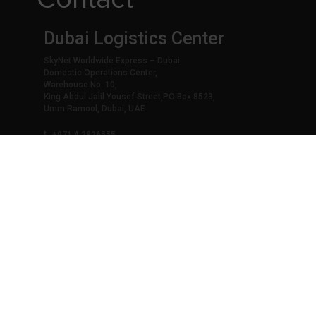
Dubai Logistics Center
SkyNet Worldwide Express – Dubai
Domestic Operations Center,
Warehouse No. 10,
King Abdul Jalil Yousef Street,PO Box 8523,
Umm Ramool, Dubai, UAE
+971 4 2826555
+971 4 2822201
info@skynetworldwide.net
Abu Dhabi - Main Office
SkyNet Worldwide Express - Abu Dhabi
SkyNet Building,
Opp Village Mall – Mussafah M 25,
Abu Dhabi, UAE
+971 2 6426602
auh@skynetworldwide.net
Middle East Head Offices / Drop-o