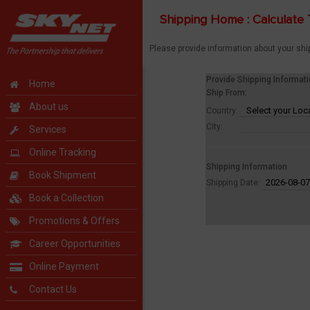
Shipping Home : Calculate 
Please provide information about your shi
Provide Shipping Informat
Home
Ship From:
About us
Country:
City:
Services
Online Tracking
Shipping Information
Book Shipment
Shipping Date:
Book a Collection
Promotions & Offers
Career Opportunities
Online Payment
Contact Us